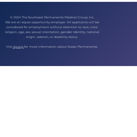
© 2024 The Southeast Permanente Medical Group, Inc.
We are an equal opportunity employer. All applicants will be
considered for employment without attention to race, color,
religion, age, sex, sexual orientation, gender identity, national
origin, veteran, or disability status.
Visit
kp.org
for more information about Kaiser Permanente.