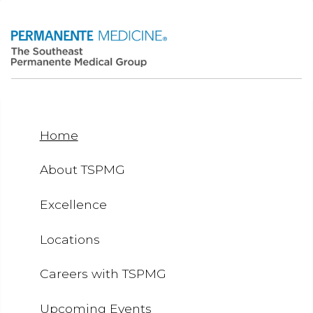
Home
About TSPMG
Excellence
Locations
Careers with TSPMG
Upcoming Events