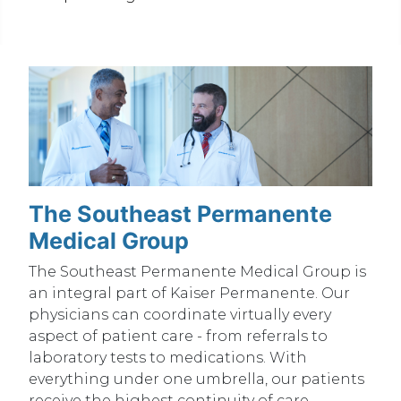
The Southeast Permanente
Medical Group
The Southeast Permanente Medical Group is
an integral part of Kaiser Permanente. Our
physicians can coordinate virtually every
aspect of patient care - from referrals to
laboratory tests to medications. With
everything under one umbrella, our patients
receive the highest continuity of care.